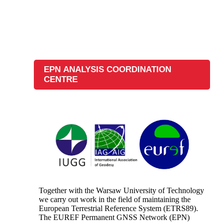
EPN ANALYSIS COORDINATION
CENTRE
Together with the Warsaw University of Technology
we carry out work in the field of maintaining the
European Terrestrial Reference System (ETRS89).
The EUREF Permanent GNSS Network (EPN)