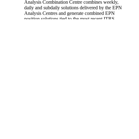
Analysis Combination Centre combines weekly,
daily and subdaily solutions delivered by the EPN
Analysis Centres and generate combined EPN
position solutions tied to the most recent ITRS
realization.
This website gives information about the quality of
the EUREF Permanent GNSS Network solutions