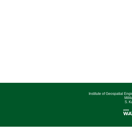
Institute of Geospatial Eng
Mili
S. K